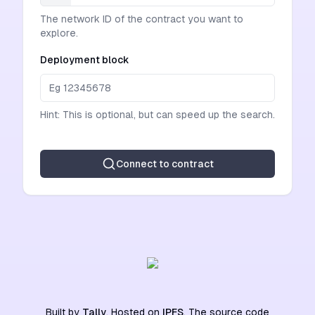
The network ID of the contract you want to
explore.
Deployment block
Hint: This is optional, but can speed up the search.
Connect to contract
Built by
Tally
. Hosted on
IPFS
. The source code