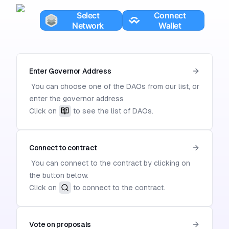
Enter Governor Address
You can choose one of the DAOs from our list, or
enter the governor address
Click on
to see the list of DAOs.
Connect to contract
You can connect to the contract by clicking on
the button below.
Click on
to connect to the contract.
Vote on proposals