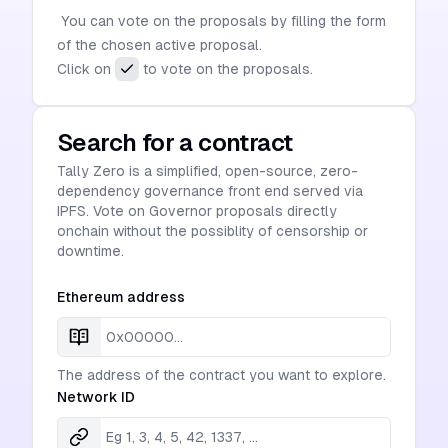
You can vote on the proposals by filling the form
of the chosen active proposal.
Click on
to vote on the proposals.
Search for a contract
Tally Zero is a simplified, open-source, zero-
dependency governance front end served via
IPFS. Vote on Governor proposals directly
onchain without the possiblity of censorship or
downtime.
Ethereum address
The address of the contract you want to explore.
Network ID